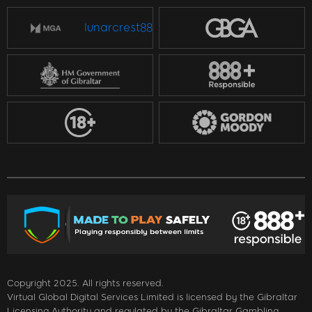
lunarcrest88
Super JD
Copyright 2025. All rights reserved.
Virtual Global Digital Services Limited is licensed by the Gibraltar
Licensing Authority and regulated by the Gibraltar Gambling