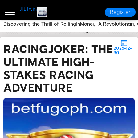
JILI.win
Register
Discovering the Thrill of RollingInMoney: A Revolutionar
BETFUGO
News Center
RacingJoker: The Ultimate
RACINGJOKER: THE
2025-12-
30
ULTIMATE HIGH-
STAKES RACING
ADVENTURE