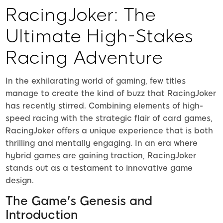
RacingJoker: The
Ultimate High-Stakes
Racing Adventure
In the exhilarating world of gaming, few titles
manage to create the kind of buzz that RacingJoker
has recently stirred. Combining elements of high-
speed racing with the strategic flair of card games,
RacingJoker offers a unique experience that is both
thrilling and mentally engaging. In an era where
hybrid games are gaining traction, RacingJoker
stands out as a testament to innovative game
design.
The Game's Genesis and
Introduction