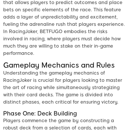
that allows players to predict outcomes and place
bets on specific elements of the race. This feature
adds a layer of unpredictability and excitement,
fueling the adrenaline rush that players experience.
In RacingJoker, BETFUGO embodies the risks
involved in racing, where players must decide how
much they are willing to stake on their in-game
performance.
Gameplay Mechanics and Rules
Understanding the gameplay mechanics of
RacingJoker is crucial for players looking to master
the art of racing while simultaneously strategizing
with their card decks. The game is divided into
distinct phases, each critical for ensuring victory.
Phase One: Deck Building
Players commence the game by constructing a
robust deck from a selection of cards, each with