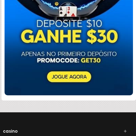
casino