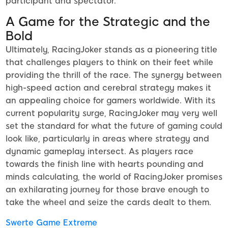
participant and spectator.
A Game for the Strategic and the
Bold
Ultimately, RacingJoker stands as a pioneering title
that challenges players to think on their feet while
providing the thrill of the race. The synergy between
high-speed action and cerebral strategy makes it
an appealing choice for gamers worldwide. With its
current popularity surge, RacingJoker may very well
set the standard for what the future of gaming could
look like, particularly in areas where strategy and
dynamic gameplay intersect. As players race
towards the finish line with hearts pounding and
minds calculating, the world of RacingJoker promises
an exhilarating journey for those brave enough to
take the wheel and seize the cards dealt to them.
Swerte Game Extreme