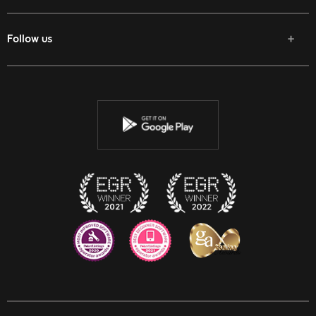
Follow us
Facebook
Twitter
Youtube
Instagram
Discord
Twitch
Reddit