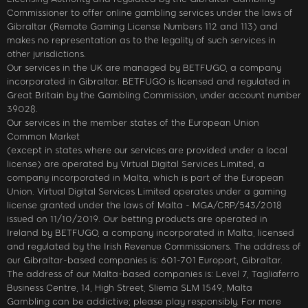
Commissioner to offer online gambling services under the laws of
Gibraltar (Remote Gaming License Numbers 112 and 113) and
makes no representation as to the legality of such services in
other jurisdictions.
Our services in the UK are managed by BETFUGO, a company
incorporated in Gibraltar. BETFUGO is licensed and regulated in
Great Britain by the Gambling Commission, under account number
39028.
Our services in the member states of the European Union
Common Market
(except in states where our services are provided under a local
license) are operated by Virtual Digital Services Limited, a
company incorporated in Malta, which is part of the European
Union. Virtual Digital Services Limited operates under a gaming
license granted under the laws of Malta - MGA/CRP/543/2018
issued on 11/10/2019. Our betting products are operated in
Ireland by BETFUGO, a company incorporated in Malta, licensed
and regulated by the Irish Revenue Commissioners. The address of
our Gibraltar-based companies is: 601-701 Europort, Gibraltar.
The address of our Malta-based companies is: Level 7, Tagliaferro
Business Centre, 14, High Street, Sliema SLM 1549, Malta
Gambling can be addictive; please play responsibly. For more