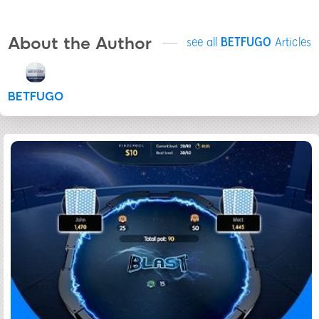
About the Author
see all
BETFUGO
Articles
BETFUGO