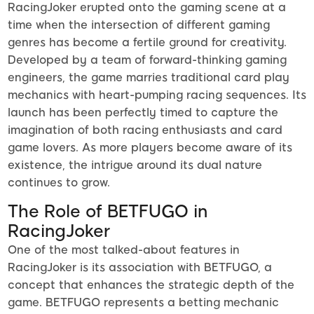
RacingJoker erupted onto the gaming scene at a
time when the intersection of different gaming
genres has become a fertile ground for creativity.
Developed by a team of forward-thinking gaming
engineers, the game marries traditional card play
mechanics with heart-pumping racing sequences. Its
launch has been perfectly timed to capture the
imagination of both racing enthusiasts and card
game lovers. As more players become aware of its
existence, the intrigue around its dual nature
continues to grow.
The Role of BETFUGO in
RacingJoker
One of the most talked-about features in
RacingJoker is its association with BETFUGO, a
concept that enhances the strategic depth of the
game. BETFUGO represents a betting mechanic