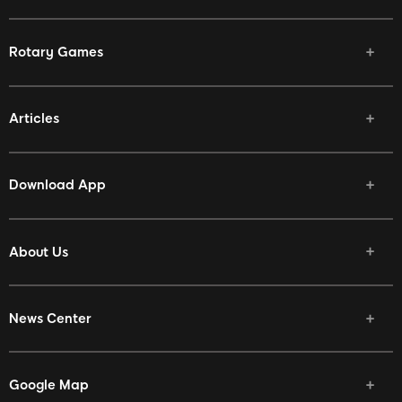
Rotary Games
Articles
Download App
About Us
News Center
Google Map