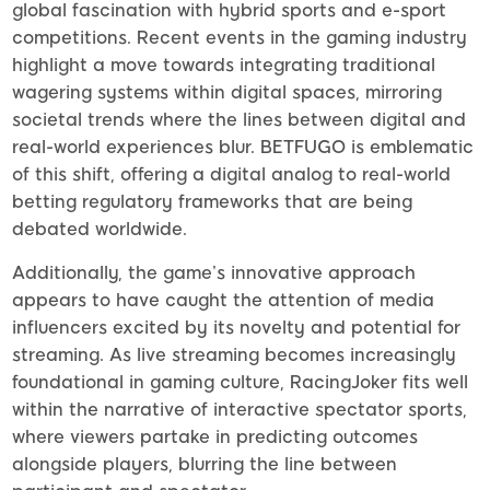
global fascination with hybrid sports and e-sport
competitions. Recent events in the gaming industry
highlight a move towards integrating traditional
wagering systems within digital spaces, mirroring
societal trends where the lines between digital and
real-world experiences blur. BETFUGO is emblematic
of this shift, offering a digital analog to real-world
betting regulatory frameworks that are being
debated worldwide.
Additionally, the game’s innovative approach
appears to have caught the attention of media
influencers excited by its novelty and potential for
streaming. As live streaming becomes increasingly
foundational in gaming culture, RacingJoker fits well
within the narrative of interactive spectator sports,
where viewers partake in predicting outcomes
alongside players, blurring the line between