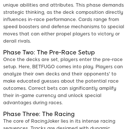
unique abilities and attributes. This phase demands
strategic thinking, as the deck composition directly
influences in-race performance. Cards range from
speed boosters and defense mechanisms to special
moves that can either propel players to victory or
derail rivals.
Phase Two: The Pre-Race Setup
Once the decks are set, players enter the pre-race
setup. Here, BETFUGO comes into play. Players can
analyze their own decks and their opponents' to
make educated guesses about the potential race
outcomes. Correct bets can significantly amplify
their in-game currency and unlock special
advantages during races.
Phase Three: The Racing
The core of RacingJoker lies in its intense racing
sequences. Tracks are designed with dynamic