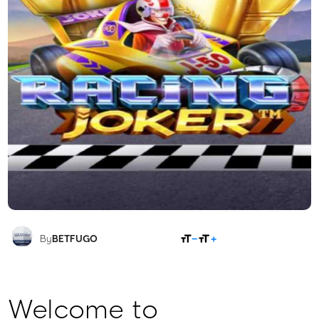
SHARE
By
BETFUGO
Welcome to