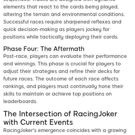
elements that react to the cards being played,
altering the terrain and environmental conditions.
Successful races require sharpened reflexes and
quick decision-making as players jockey for
positions while tactically deploying their cards.
Phase Four: The Aftermath
Post-race, players can evaluate their performance
and winnings. This phase is crucial for players to
adjust their strategies and refine their decks for
future races. The outcome of each race affects
rankings, and players must continually hone their
skills to maintain or achieve top positions on
leaderboards.
The Intersection of RacingJoker
with Current Events
RacingJoker's emergence coincides with a growing