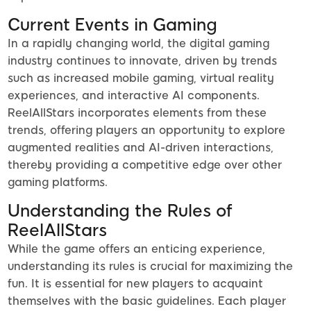
Current Events in Gaming
In a rapidly changing world, the digital gaming
industry continues to innovate, driven by trends
such as increased mobile gaming, virtual reality
experiences, and interactive AI components.
ReelAllStars incorporates elements from these
trends, offering players an opportunity to explore
augmented realities and AI-driven interactions,
thereby providing a competitive edge over other
gaming platforms.
Understanding the Rules of
ReelAllStars
While the game offers an enticing experience,
understanding its rules is crucial for maximizing the
fun. It is essential for new players to acquaint
themselves with the basic guidelines. Each player