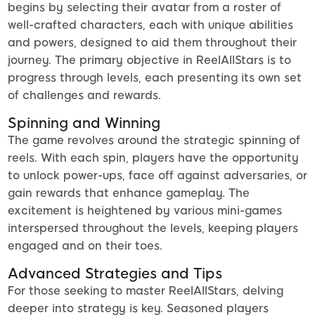
begins by selecting their avatar from a roster of
well-crafted characters, each with unique abilities
and powers, designed to aid them throughout their
journey. The primary objective in ReelAllStars is to
progress through levels, each presenting its own set
of challenges and rewards.
Spinning and Winning
The game revolves around the strategic spinning of
reels. With each spin, players have the opportunity
to unlock power-ups, face off against adversaries, or
gain rewards that enhance gameplay. The
excitement is heightened by various mini-games
interspersed throughout the levels, keeping players
engaged and on their toes.
Advanced Strategies and Tips
For those seeking to master ReelAllStars, delving
deeper into strategy is key. Seasoned players