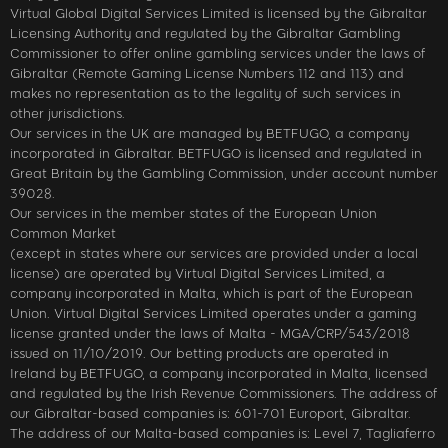
Virtual Global Digital Services Limited is licensed by the Gibraltar
Licensing Authority and regulated by the Gibraltar Gambling
Commissioner to offer online gambling services under the laws of
Gibraltar (Remote Gaming License Numbers 112 and 113) and
makes no representation as to the legality of such services in
other jurisdictions.
Our services in the UK are managed by BETFUGO, a company
incorporated in Gibraltar. BETFUGO is licensed and regulated in
Great Britain by the Gambling Commission, under account number
39028.
Our services in the member states of the European Union
Common Market
(except in states where our services are provided under a local
license) are operated by Virtual Digital Services Limited, a
company incorporated in Malta, which is part of the European
Union. Virtual Digital Services Limited operates under a gaming
license granted under the laws of Malta - MGA/CRP/543/2018
issued on 11/10/2019. Our betting products are operated in
Ireland by BETFUGO, a company incorporated in Malta, licensed
and regulated by the Irish Revenue Commissioners. The address of
our Gibraltar-based companies is: 601-701 Europort, Gibraltar.
The address of our Malta-based companies is: Level 7, Tagliaferro