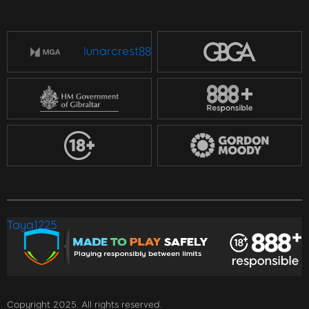
lunarcrest88
Taya1225
Copyright 2025. All rights reserved.