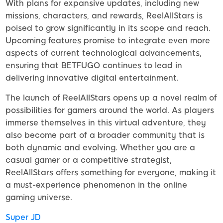
With plans for expansive updates, including new
missions, characters, and rewards, ReelAllStars is
poised to grow significantly in its scope and reach.
Upcoming features promise to integrate even more
aspects of current technological advancements,
ensuring that BETFUGO continues to lead in
delivering innovative digital entertainment.
The launch of ReelAllStars opens up a novel realm of
possibilities for gamers around the world. As players
immerse themselves in this virtual adventure, they
also become part of a broader community that is
both dynamic and evolving. Whether you are a
casual gamer or a competitive strategist,
ReelAllStars offers something for everyone, making it
a must-experience phenomenon in the online
gaming universe.
Super JD