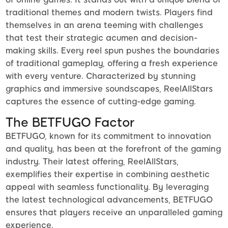
traditional themes and modern twists. Players find
themselves in an arena teeming with challenges
that test their strategic acumen and decision-
making skills. Every reel spun pushes the boundaries
of traditional gameplay, offering a fresh experience
with every venture. Characterized by stunning
graphics and immersive soundscapes, ReelAllStars
captures the essence of cutting-edge gaming.
The BETFUGO Factor
BETFUGO, known for its commitment to innovation
and quality, has been at the forefront of the gaming
industry. Their latest offering, ReelAllStars,
exemplifies their expertise in combining aesthetic
appeal with seamless functionality. By leveraging
the latest technological advancements, BETFUGO
ensures that players receive an unparalleled gaming
experience.