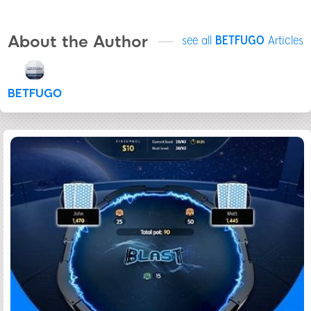
About the Author
see all
BETFUGO
Articles
BETFUGO