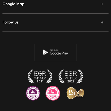
Google Map
Follow us
Facebook
Twitter
Youtube
Instagram
Discord
Twitch
Reddit