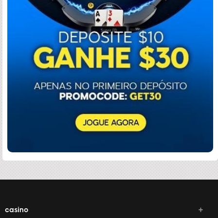
casino