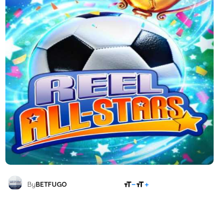
SHARE
By
BETFUGO