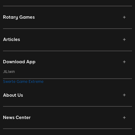
Rotary Games
Articles
Download App
JILI.win
Swerte Game Extreme
About Us
News Center