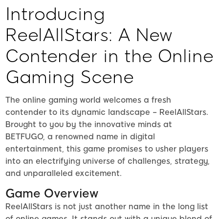
Introducing
ReelAllStars: A New
Contender in the Online
Gaming Scene
The online gaming world welcomes a fresh
contender to its dynamic landscape – ReelAllStars.
Brought to you by the innovative minds at
BETFUGO, a renowned name in digital
entertainment, this game promises to usher players
into an electrifying universe of challenges, strategy,
and unparalleled excitement.
Game Overview
ReelAllStars is not just another name in the long list
of online games. It stands out with a unique blend of