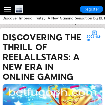
Register
Discover ImperialFruits5: A New Gaming Sensation by B
BETFUGO
News Center
Discovering the Thrill of R
DISCOVERING THE
2026-02-
10
THRILL OF
REELALLSTARS: A
NEW ERA IN
ONLINE GAMING