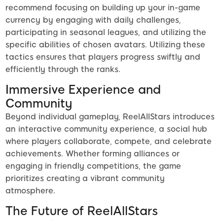
recommend focusing on building up your in-game
currency by engaging with daily challenges,
participating in seasonal leagues, and utilizing the
specific abilities of chosen avatars. Utilizing these
tactics ensures that players progress swiftly and
efficiently through the ranks.
Immersive Experience and
Community
Beyond individual gameplay, ReelAllStars introduces
an interactive community experience, a social hub
where players collaborate, compete, and celebrate
achievements. Whether forming alliances or
engaging in friendly competitions, the game
prioritizes creating a vibrant community
atmosphere.
The Future of ReelAllStars