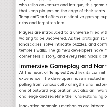
who relish adventure and intrigue, this game 
that keep players on the edge of their seats.
TempleofDead
offers a distinctive gaming ex
ruins and forgotten lore.
Players are introduced to a universe filled w
waiting to be uncovered. As the protagonist, y
landscapes, solve intricate puzzles, and con
temple’s walls. The game’s developers have 
corner tells a story, and every relic holds a c
Immersive Gameplay and Narr
At the heart of
TempleofDead
lies its commit
experience. The developers have invested in a 
pulling from various cultural myths and histori
one of outward exploration but also an inward
challenge and redefine their understanding o
Innovative gameplay mechanics are integral