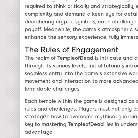
required to think critically and strategically,
complexity and demand a keen eye for detail
deciphering cryptic symbols, each challenge i
payoff. Meanwhile, the game’s atmospheric s
enhance the sensory experience, fully immersi
The Rules of Engagement
The realm of
TempleofDead
is intricate and 
through its various levels. Initial tutorials i
seamless entry into the game’s extensive worl
movement and interaction to more advanced 
formidable challenges.
Each temple within the game is designed as a
rules and challenges. Players must not only 
strategize how to overcome mythical guardian
key to mastering
TempleofDead
lies in under
advantage.