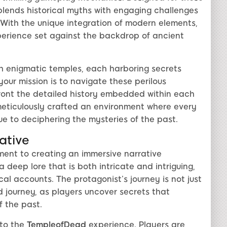
blends historical myths with engaging challenges
 With the unique integration of modern elements,
perience set against the backdrop of ancient
ith enigmatic temples, each harboring secrets
our mission is to navigate these perilous
front the detailed history embedded within each
meticulously crafted an environment where every
lue to deciphering the mysteries of the past.
ative
ment to creating an immersive narrative
deep lore that is both intricate and intriguing,
cal accounts. The protagonist’s journey is not just
 journey, as players uncover secrets that
f the past.
 to the
TempleofDead
experience. Players are