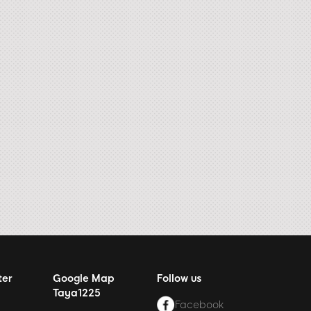
ter
Google Map
Follow us
Taya1225
Facebook