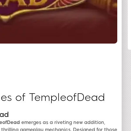
SHARE
ries of TempleofDead
ead
eofDead
emerges as a riveting new addition,
d thrilling gameplay mechanics. Designed for those