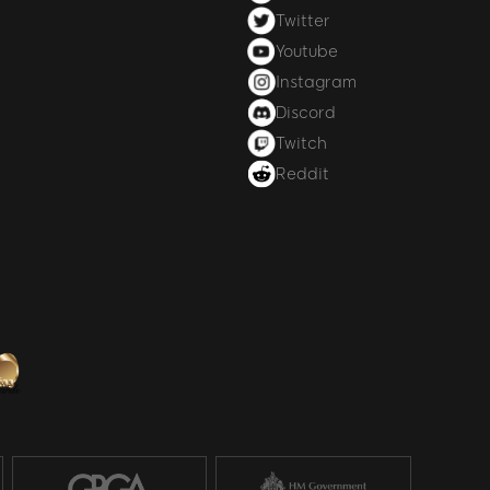
Twitter
Youtube
Instagram
Discord
Twitch
Reddit