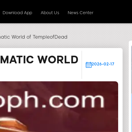
Download App
About Us
News Center
matic World of TempleofDead
GMATIC WORLD
2026-02-17