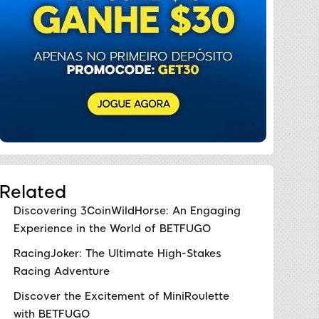
Related
Discovering 3CoinWildHorse: An Engaging
Experience in the World of BETFUGO
RacingJoker: The Ultimate High-Stakes
Racing Adventure
Discover the Excitement of MiniRoulette
with BETFUGO