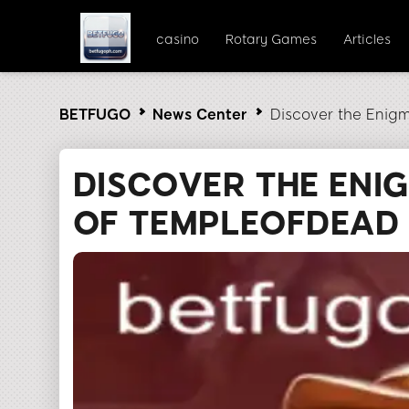
casino
Rotary Games
Articles
BETFUGO
News Center
Discover the Enig
DISCOVER THE ENI
OF TEMPLEOFDEAD