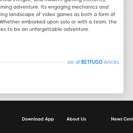
gaming adventure. Its engaging mechanics and
ving landscape of video games as both a form of
 Whether embarked upon solo or with a team, the
es to be an unforgettable adventure.
see all
BETFUGO
Articles
Download App
About Us
News Cen