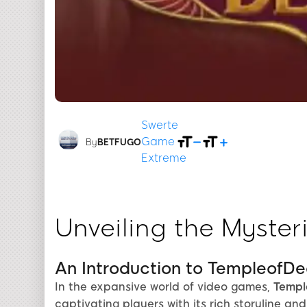
Swerte
Game
By
BETFUGO
Extreme
Unveiling the Myste
An Introduction to TempleofD
In the expansive world of video games,
Templ
captivating players with its rich storyline an