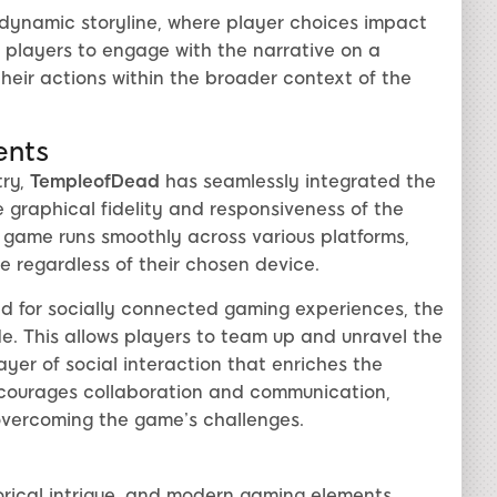
s dynamic storyline, where player choices impact
players to engage with the narrative on a
their actions within the broader context of the
ents
try,
TempleofDead
has seamlessly integrated the
graphical fidelity and responsiveness of the
 game runs smoothly across various platforms,
e regardless of their chosen device.
nd for socially connected gaming experiences, the
. This allows players to team up and unravel the
ayer of social interaction that enriches the
ncourages collaboration and communication,
vercoming the game’s challenges.
torical intrigue, and modern gaming elements,