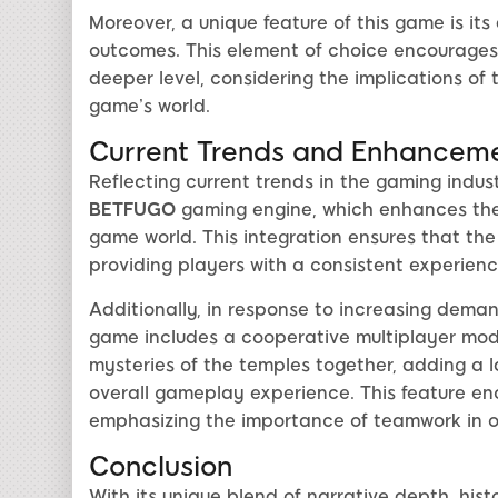
Moreover, a unique feature of this game is it
outcomes. This element of choice encourages 
deeper level, considering the implications of 
game’s world.
Current Trends and Enhancem
Reflecting current trends in the gaming indus
BETFUGO
gaming engine, which enhances the 
game world. This integration ensures that the
providing players with a consistent experienc
Additionally, in response to increasing dema
game includes a cooperative multiplayer mode
mysteries of the temples together, adding a l
overall gameplay experience. This feature e
emphasizing the importance of teamwork in o
Conclusion
With its unique blend of narrative depth, his