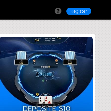
Register