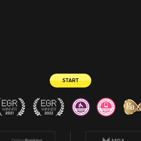
START