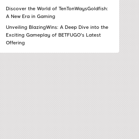
Discover the World of TenTonWaysGoldfish:
A New Era in Gaming
Unveiling BlazingWins: A Deep Dive into the
Exciting Gameplay of BETFUGO's Latest
Offering