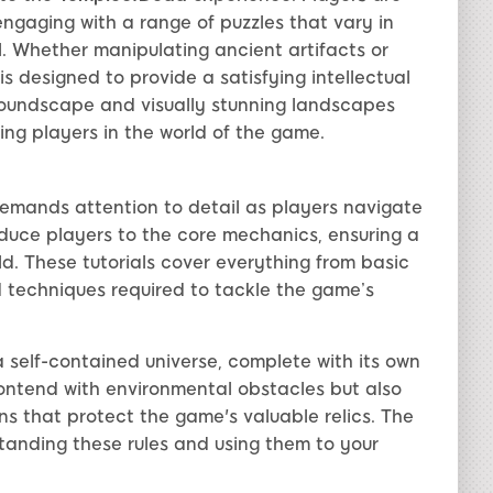
 engaging with a range of puzzles that vary in
. Whether manipulating ancient artifacts or
s designed to provide a satisfying intellectual
oundscape and visually stunning landscapes
ng players in the world of the game.
demands attention to detail as players navigate
ntroduce players to the core mechanics, ensuring a
d. These tutorials cover everything from basic
techniques required to tackle the game’s
 self-contained universe, complete with its own
contend with environmental obstacles but also
s that protect the game's valuable relics. The
standing these rules and using them to your