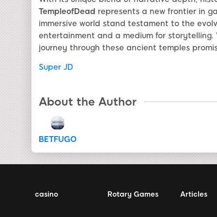
TempleofDead
represents a new frontier in 
immersive world stand testament to the evol
entertainment and a medium for storytelling.
journey through these ancient temples promis
Super JD
About the Author
BETFUGO
casino
Rotary Games
Articles