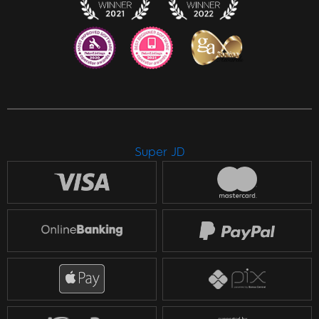
Super JD