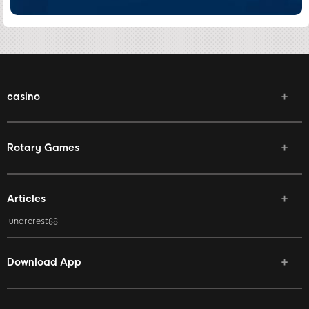
casino
Rotary Games
Articles
lunarcrest88
Download App