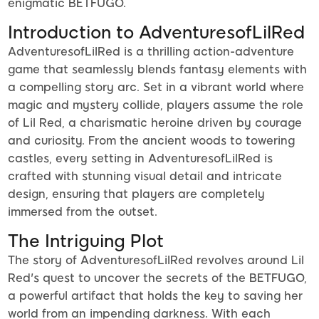
enigmatic BETFUGO.
Introduction to AdventuresofLilRed
AdventuresofLilRed is a thrilling action-adventure
game that seamlessly blends fantasy elements with
a compelling story arc. Set in a vibrant world where
magic and mystery collide, players assume the role
of Lil Red, a charismatic heroine driven by courage
and curiosity. From the ancient woods to towering
castles, every setting in AdventuresofLilRed is
crafted with stunning visual detail and intricate
design, ensuring that players are completely
immersed from the outset.
The Intriguing Plot
The story of AdventuresofLilRed revolves around Lil
Red's quest to uncover the secrets of the BETFUGO,
a powerful artifact that holds the key to saving her
world from an impending darkness. With each