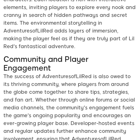
elements, inviting players to explore every nook and
cranny in search of hidden pathways and secret
items. The environmental storytelling in
AdventuresofLilRed adds layers of immersion,
making the player feel as if they are truly part of Lil
Red's fantastical adventure.
Community and Player
Engagement
The success of AdventuresofLilRed is also owed to
its thriving community, where players from around
the globe come together to share tips, strategies,
and fan art. Whether through online forums or social
media channels, the community's engagement fuels
the game's ongoing popularity and encourages an
ever-growing player base. Developer-hosted events
and regular updates further enhance community
involvement, ensuring that AdventuresofLilRed