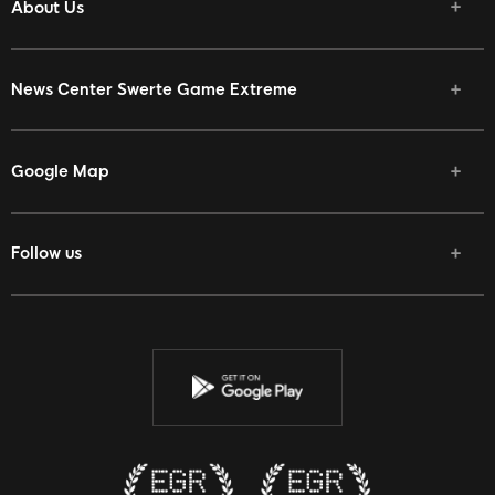
About Us
News Center
Swerte Game Extreme
Google Map
Follow us
Facebook
Twitter
Youtube
Instagram
Discord
Twitch
Reddit