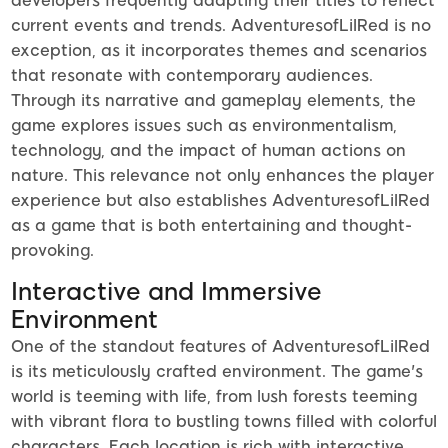
developers frequently adapting their titles to reflect
current events and trends. AdventuresofLilRed is no
exception, as it incorporates themes and scenarios
that resonate with contemporary audiences.
Through its narrative and gameplay elements, the
game explores issues such as environmentalism,
technology, and the impact of human actions on
nature. This relevance not only enhances the player
experience but also establishes AdventuresofLilRed
as a game that is both entertaining and thought-
provoking.
Interactive and Immersive
Environment
One of the standout features of AdventuresofLilRed
is its meticulously crafted environment. The game's
world is teeming with life, from lush forests teeming
with vibrant flora to bustling towns filled with colorful
characters. Each location is rich with interactive