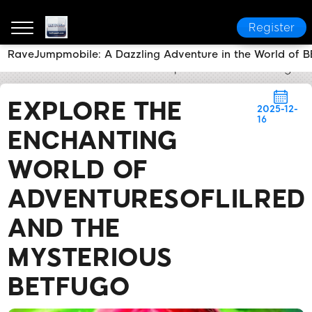
Register
RaveJumpmobile: A Dazzling Adventure in the World of
BETFUGO
News Center
Explore the Enchanting Wo
EXPLORE THE
2025-12-
16
ENCHANTING
WORLD OF
ADVENTURESOFLILRED
AND THE
MYSTERIOUS
BETFUGO