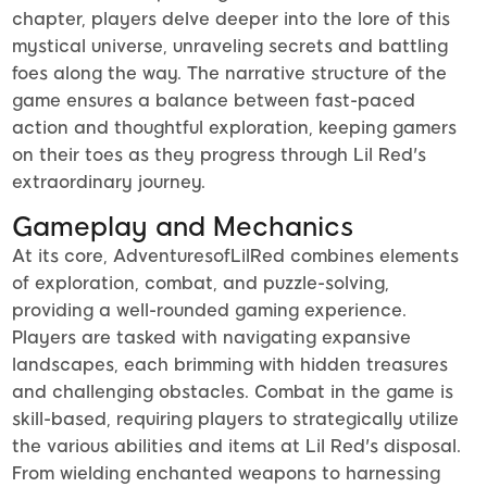
chapter, players delve deeper into the lore of this
mystical universe, unraveling secrets and battling
foes along the way. The narrative structure of the
game ensures a balance between fast-paced
action and thoughtful exploration, keeping gamers
on their toes as they progress through Lil Red's
extraordinary journey.
Gameplay and Mechanics
At its core, AdventuresofLilRed combines elements
of exploration, combat, and puzzle-solving,
providing a well-rounded gaming experience.
Players are tasked with navigating expansive
landscapes, each brimming with hidden treasures
and challenging obstacles. Combat in the game is
skill-based, requiring players to strategically utilize
the various abilities and items at Lil Red's disposal.
From wielding enchanted weapons to harnessing