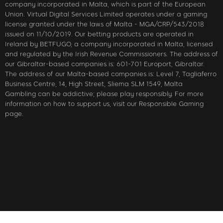
company incorporated in Malta, which is part of the European
Union. Virtual Digital Services Limited operates under a gaming
license granted under the laws of Malta - MGA/CRP/543/2018
issued on 11/10/2019. Our betting products are operated in
Ireland by BETFUGO, a company incorporated in Malta, licensed
and regulated by the Irish Revenue Commissioners. The address of
our Gibraltar-based companies is: 601-701 Europort, Gibraltar.
The address of our Malta-based companies is: Level 7, Tagliaferro
Business Centre, 14, High Street, Sliema SLM 1549, Malta
Gambling can be addictive; please play responsibly. For more
information on how to support us, visit our Responsible Gaming
page.