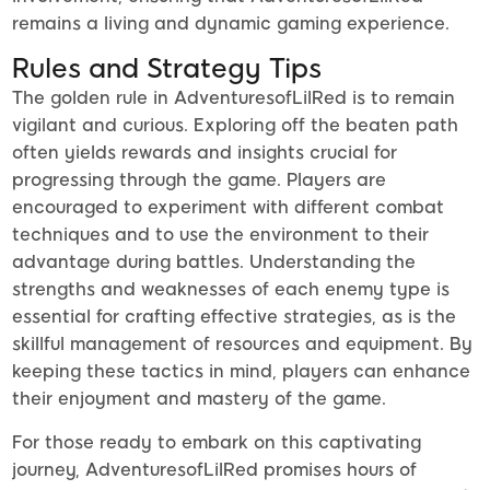
remains a living and dynamic gaming experience.
Rules and Strategy Tips
The golden rule in AdventuresofLilRed is to remain
vigilant and curious. Exploring off the beaten path
often yields rewards and insights crucial for
progressing through the game. Players are
encouraged to experiment with different combat
techniques and to use the environment to their
advantage during battles. Understanding the
strengths and weaknesses of each enemy type is
essential for crafting effective strategies, as is the
skillful management of resources and equipment. By
keeping these tactics in mind, players can enhance
their enjoyment and mastery of the game.
For those ready to embark on this captivating
journey, AdventuresofLilRed promises hours of