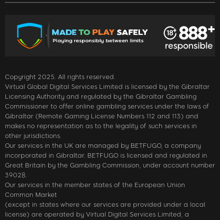
Copyright 2025. All rights reserved.
Virtual Global Digital Services Limited is licensed by the Gibraltar
Licensing Authority and regulated by the Gibraltar Gambling
Commissioner to offer online gambling services under the laws of
Gibraltar (Remote Gaming License Numbers 112 and 113) and
makes no representation as to the legality of such services in
other jurisdictions.
Our services in the UK are managed by BETFUGO, a company
incorporated in Gibraltar. BETFUGO is licensed and regulated in
Great Britain by the Gambling Commission, under account number
39028.
Our services in the member states of the European Union
Common Market
(except in states where our services are provided under a local
license) are operated by Virtual Digital Services Limited, a