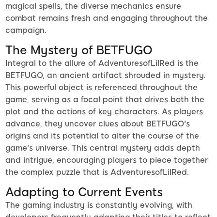
magical spells, the diverse mechanics ensure
combat remains fresh and engaging throughout the
campaign.
The Mystery of BETFUGO
Integral to the allure of AdventuresofLilRed is the
BETFUGO, an ancient artifact shrouded in mystery.
This powerful object is referenced throughout the
game, serving as a focal point that drives both the
plot and the actions of key characters. As players
advance, they uncover clues about BETFUGO's
origins and its potential to alter the course of the
game's universe. This central mystery adds depth
and intrigue, encouraging players to piece together
the complex puzzle that is AdventuresofLilRed.
Adapting to Current Events
The gaming industry is constantly evolving, with