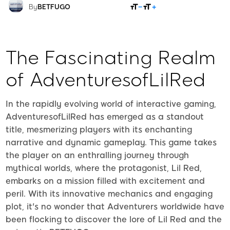
SHARE
By
BETFUGO
The Fascinating Realm
of AdventuresofLilRed
In the rapidly evolving world of interactive gaming,
AdventuresofLilRed has emerged as a standout
title, mesmerizing players with its enchanting
narrative and dynamic gameplay. This game takes
the player on an enthralling journey through
mythical worlds, where the protagonist, Lil Red,
embarks on a mission filled with excitement and
peril. With its innovative mechanics and engaging
plot, it's no wonder that Adventurers worldwide have
been flocking to discover the lore of Lil Red and the