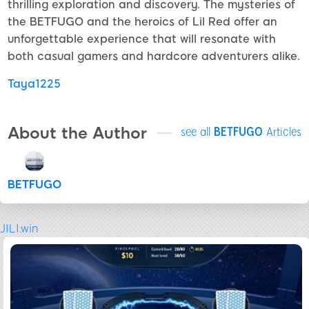
thrilling exploration and discovery. The mysteries of
the BETFUGO and the heroics of Lil Red offer an
unforgettable experience that will resonate with
both casual gamers and hardcore adventurers alike.
Taya1225
About the Author
see all
BETFUGO
Articles
BETFUGO
JILI.win