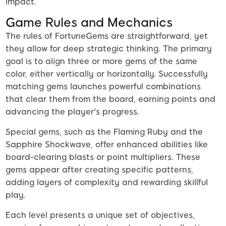
impact.
Game Rules and Mechanics
The rules of FortuneGems are straightforward, yet
they allow for deep strategic thinking. The primary
goal is to align three or more gems of the same
color, either vertically or horizontally. Successfully
matching gems launches powerful combinations
that clear them from the board, earning points and
advancing the player's progress.
Special gems, such as the Flaming Ruby and the
Sapphire Shockwave, offer enhanced abilities like
board-clearing blasts or point multipliers. These
gems appear after creating specific patterns,
adding layers of complexity and rewarding skillful
play.
Each level presents a unique set of objectives,