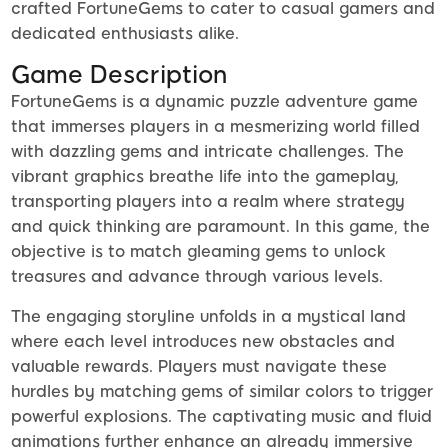
crafted FortuneGems to cater to casual gamers and
dedicated enthusiasts alike.
Game Description
FortuneGems is a dynamic puzzle adventure game
that immerses players in a mesmerizing world filled
with dazzling gems and intricate challenges. The
vibrant graphics breathe life into the gameplay,
transporting players into a realm where strategy
and quick thinking are paramount. In this game, the
objective is to match gleaming gems to unlock
treasures and advance through various levels.
The engaging storyline unfolds in a mystical land
where each level introduces new obstacles and
valuable rewards. Players must navigate these
hurdles by matching gems of similar colors to trigger
powerful explosions. The captivating music and fluid
animations further enhance an already immersive