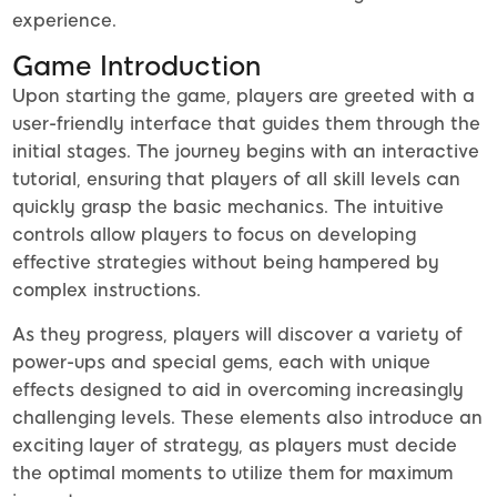
experience.
Game Introduction
Upon starting the game, players are greeted with a
user-friendly interface that guides them through the
initial stages. The journey begins with an interactive
tutorial, ensuring that players of all skill levels can
quickly grasp the basic mechanics. The intuitive
controls allow players to focus on developing
effective strategies without being hampered by
complex instructions.
As they progress, players will discover a variety of
power-ups and special gems, each with unique
effects designed to aid in overcoming increasingly
challenging levels. These elements also introduce an
exciting layer of strategy, as players must decide
the optimal moments to utilize them for maximum