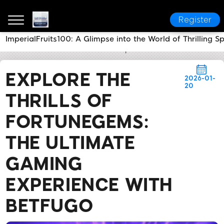
Register
ImperialFruits100: A Glimpse into the World of Thrilling Sp
BETFUGO
News Center
Explore the Thrills of Fo
EXPLORE THE
2026-01-
20
THRILLS OF
FORTUNEGEMS:
THE ULTIMATE
GAMING
EXPERIENCE WITH
BETFUGO