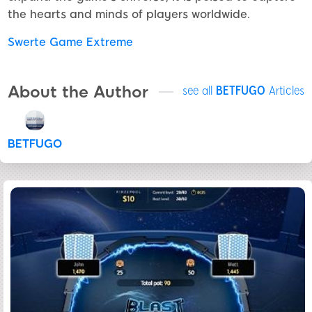
the hearts and minds of players worldwide.
Swerte Game Extreme
About the Author
see all
BETFUGO
Articles
BETFUGO