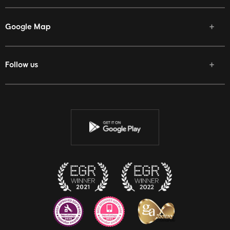
Google Map
Follow us
Facebook
Twitter
Youtube
Instagram
Discord
Twitch
Reddit