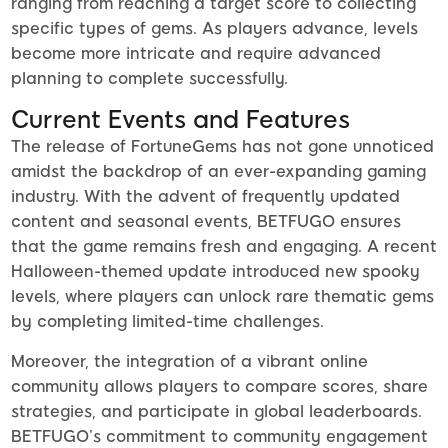
ranging from reaching a target score to collecting
specific types of gems. As players advance, levels
become more intricate and require advanced
planning to complete successfully.
Current Events and Features
The release of FortuneGems has not gone unnoticed
amidst the backdrop of an ever-expanding gaming
industry. With the advent of frequently updated
content and seasonal events, BETFUGO ensures
that the game remains fresh and engaging. A recent
Halloween-themed update introduced new spooky
levels, where players can unlock rare thematic gems
by completing limited-time challenges.
Moreover, the integration of a vibrant online
community allows players to compare scores, share
strategies, and participate in global leaderboards.
BETFUGO’s commitment to community engagement