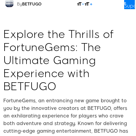
SHARE
By
BETFUGO
Supe
JD
Explore the Thrills of
FortuneGems: The
Ultimate Gaming
Experience with
BETFUGO
FortuneGems, an entrancing new game brought to
you by the innovative creators at BETFUGO, offers
an exhilarating experience for players who crave
both adventure and strategy. Known for delivering
cutting-edge gaming entertainment, BETFUGO has