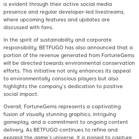
is evident through their active social media
presence and regular developer-led livestreams,
where upcoming features and updates are
discussed with fans.
In the spirit of sustainability and corporate
responsibility, BETFUGO has also announced that a
portion of the revenue generated from FortuneGems
will be directed towards environmental conservation
efforts. This initiative not only enhances its appeal
to environmentally conscious players but also
highlights the company’s dedication to positive
social impact.
Overall, FortuneGems represents a captivating
fusion of visually stunning graphics, intriguing
gameplay, and a commitment to ongoing content
delivery. As BETFUGO continues to refine and
expand the game’s universe, it is poised to capture