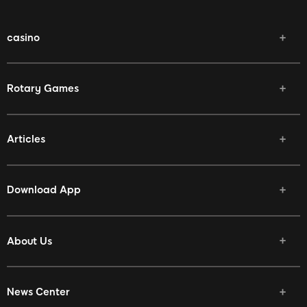
casino
Rotary Games
Articles
Download App
About Us
News Center