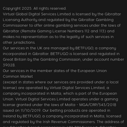
Copyright 2025. All rights reserved.
Virtual Global Digital Services Limited is licensed by the Gibraltar
Licensing Authority and regulated by the Gibraltar Gambling
Commissioner to offer online gambling services under the laws of
Gibraltar (Remote Gaming License Numbers 112 and 113) and
makes no representation as to the legality of such services in
other jurisdictions.
Our services in the UK are managed by BETFUGO, a company
incorporated in Gibraltar. BETFUGO is licensed and regulated in
Great Britain by the Gambling Commission, under account number
39028.
Our services in the member states of the European Union
Common Market
(except in states where our services are provided under a local
license) are operated by Virtual Digital Services Limited, a
company incorporated in Malta, which is part of the European
Union. Virtual Digital Services Limited operates under a gaming
license granted under the laws of Malta - MGA/CRP/543/2018
issued on 11/10/2019. Our betting products are operated in
Ireland by BETFUGO, a company incorporated in Malta, licensed
and regulated by the Irish Revenue Commissioners. The address of