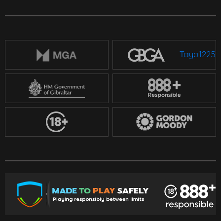
Taya1225