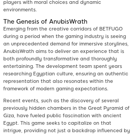
players with moral choices and dynamic
environments.
The Genesis of AnubisWrath
Emerging from the creative corridors of BETFUGO
during a period when the gaming industry is seeing
an unprecedented demand for immersive storylines,
AnubisWrath aims to deliver an experience that is
both profoundly transformative and thoroughly
entertaining. The development team spent years
researching Egyptian culture, ensuring an authentic
representation that also resonates within the
framework of modern gaming expectations.
Recent events, such as the discovery of several
previously hidden chambers in the Great Pyramid of
Giza, have fueled public fascination with ancient
Egypt. This game seeks to capitalize on that
intrigue, providing not just a backdrop influenced by