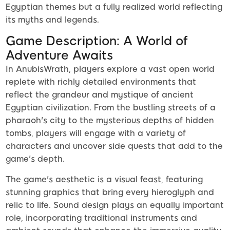
Egyptian themes but a fully realized world reflecting
its myths and legends.
Game Description: A World of
Adventure Awaits
In AnubisWrath, players explore a vast open world
replete with richly detailed environments that
reflect the grandeur and mystique of ancient
Egyptian civilization. From the bustling streets of a
pharaoh's city to the mysterious depths of hidden
tombs, players will engage with a variety of
characters and uncover side quests that add to the
game's depth.
The game's aesthetic is a visual feast, featuring
stunning graphics that bring every hieroglyph and
relic to life. Sound design plays an equally important
role, incorporating traditional instruments and