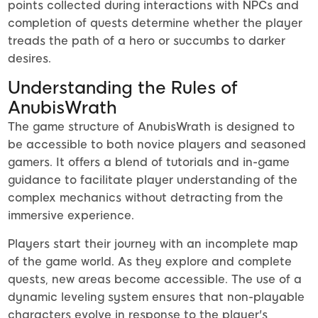
points collected during interactions with NPCs and
completion of quests determine whether the player
treads the path of a hero or succumbs to darker
desires.
Understanding the Rules of
AnubisWrath
The game structure of AnubisWrath is designed to
be accessible to both novice players and seasoned
gamers. It offers a blend of tutorials and in-game
guidance to facilitate player understanding of the
complex mechanics without detracting from the
immersive experience.
Players start their journey with an incomplete map
of the game world. As they explore and complete
quests, new areas become accessible. The use of a
dynamic leveling system ensures that non-playable
characters evolve in response to the player's