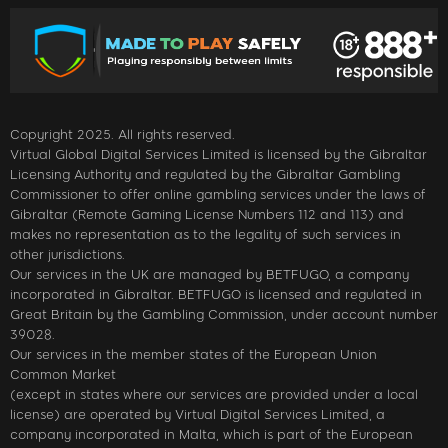
Copyright 2025. All rights reserved.
Virtual Global Digital Services Limited is licensed by the Gibraltar
Licensing Authority and regulated by the Gibraltar Gambling
Commissioner to offer online gambling services under the laws of
Gibraltar (Remote Gaming License Numbers 112 and 113) and
makes no representation as to the legality of such services in
other jurisdictions.
Our services in the UK are managed by BETFUGO, a company
incorporated in Gibraltar. BETFUGO is licensed and regulated in
Great Britain by the Gambling Commission, under account number
39028.
Our services in the member states of the European Union
Common Market
(except in states where our services are provided under a local
license) are operated by Virtual Digital Services Limited, a
company incorporated in Malta, which is part of the European