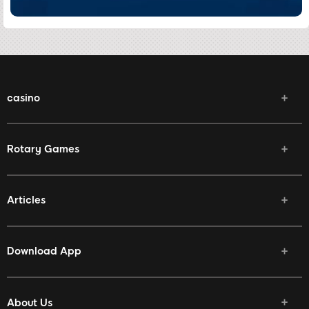
casino
Rotary Games
Articles
Download App
About Us