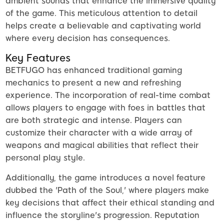
ambient sounds that enhance the immersive quality
of the game. This meticulous attention to detail
helps create a believable and captivating world
where every decision has consequences.
Key Features
BETFUGO has enhanced traditional gaming
mechanics to present a new and refreshing
experience. The incorporation of real-time combat
allows players to engage with foes in battles that
are both strategic and intense. Players can
customize their character with a wide array of
weapons and magical abilities that reflect their
personal play style.
Additionally, the game introduces a novel feature
dubbed the 'Path of the Soul,' where players make
key decisions that affect their ethical standing and
influence the storyline's progression. Reputation