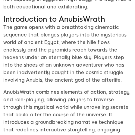
both educational and exhilarating.
Introduction to AnubisWrath
The game opens with a breathtaking cinematic
sequence that plunges players into the mysterious
world of ancient Egypt, where the Nile flows
endlessly and the pyramids reach towards the
heavens under an eternally blue sky. Players step
into the shoes of an unknown adventurer who has
been inadvertently caught in the cosmic struggle
involving Anubis, the ancient god of the afterlife.
AnubisWrath combines elements of action, strategy,
and role-playing, allowing players to traverse
through this mystical world while unraveling secrets
that could alter the course of the universe. It
introduces a groundbreaking narrative technique
that redefines interactive storytelling, engaging