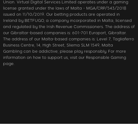
Union. Virtual Digital Services Limited operates under a gaming
license granted under the laws of Malta - MGA/CRP/543/2018
issued on 11/10/2019. Our betting products are operated in
Ireland by BETFUGO, a company incorporated in Malta, licensed
and regulated by the Irish Revenue Commissioners. The address of
our Gibraltar-based companies is: 601-701 Europort, Gibraltar.
The address of our Malta-based companies is: Level 7, Tagliaferro
Business Centre, 14, High Street, Sliema SLM 1549, Malta
Gambling can be addictive; please play responsibly. For more
information on how to support us, visit our Responsible Gaming
page.