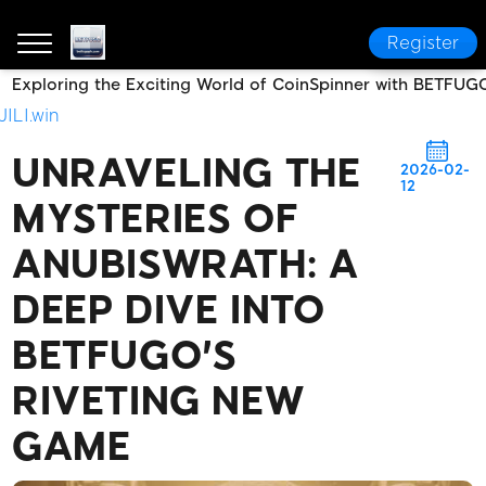
Register
Exploring the Exciting World of CoinSpinner with BETFUG
BETFUGO
News Center
Unraveling the Mysteries 
JILI.win
UNRAVELING THE
2026-02-
12
MYSTERIES OF
ANUBISWRATH: A
DEEP DIVE INTO
BETFUGO'S
RIVETING NEW
GAME