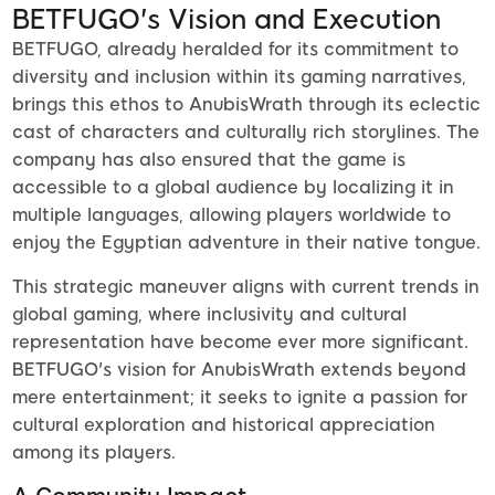
BETFUGO's Vision and Execution
BETFUGO, already heralded for its commitment to
diversity and inclusion within its gaming narratives,
brings this ethos to AnubisWrath through its eclectic
cast of characters and culturally rich storylines. The
company has also ensured that the game is
accessible to a global audience by localizing it in
multiple languages, allowing players worldwide to
enjoy the Egyptian adventure in their native tongue.
This strategic maneuver aligns with current trends in
global gaming, where inclusivity and cultural
representation have become ever more significant.
BETFUGO's vision for AnubisWrath extends beyond
mere entertainment; it seeks to ignite a passion for
cultural exploration and historical appreciation
among its players.