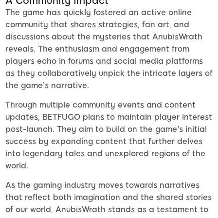
A Community Impact
The game has quickly fostered an active online
community that shares strategies, fan art, and
discussions about the mysteries that AnubisWrath
reveals. The enthusiasm and engagement from
players echo in forums and social media platforms
as they collaboratively unpick the intricate layers of
the game’s narrative.
Through multiple community events and content
updates, BETFUGO plans to maintain player interest
post-launch. They aim to build on the game's initial
success by expanding content that further delves
into legendary tales and unexplored regions of the
world.
As the gaming industry moves towards narratives
that reflect both imagination and the shared stories
of our world, AnubisWrath stands as a testament to