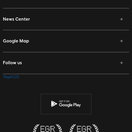
News Center
Google Map
Follow us
Facebook
Taya1225
Twitter
Youtube
Instagram
Discord
Twitch
Reddit