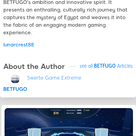
BETFUGO's ambition and innovative spirit. It
presents an enthralling, culturally rich journey that
captures the mystery of Egypt and weaves it into
the fabric of an engaging modern gaming
experience.
lunarcrest88
About the Author
see all
BETFUGO
Articles
Swerte Game Extreme
BETFUGO