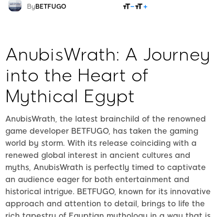
SHARE
By
BETFUGO
AnubisWrath: A Journey
into the Heart of
Mythical Egypt
AnubisWrath, the latest brainchild of the renowned
game developer BETFUGO, has taken the gaming
world by storm. With its release coinciding with a
renewed global interest in ancient cultures and
myths, AnubisWrath is perfectly timed to captivate
an audience eager for both entertainment and
historical intrigue. BETFUGO, known for its innovative
approach and attention to detail, brings to life the
rich tapestry of Egyptian mythology in a way that is