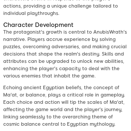
actions, providing a unique challenge tailored to
individual playthroughs.
Character Development
The protagonist's growth is central to AnubisWrath's
narrative. Players accrue experience by solving
puzzles, overcoming adversaries, and making crucial
decisions that shape the realm's destiny. Skills and
attributes can be upgraded to unlock new abilities,
enhancing the player's capacity to deal with the
various enemies that inhabit the game.
Echoing ancient Egyptian beliefs, the concept of
Ma'at, or balance, plays a critical role in gameplay.
Each choice and action will tip the scales of Ma'at,
affecting the game world and the player's journey,
linking seamlessly to the overarching theme of
cosmic balance central to Egyptian mythology.