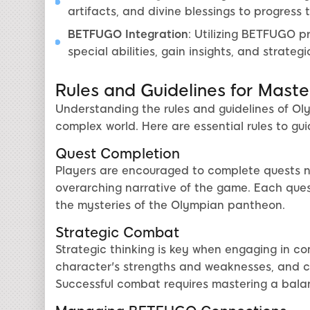
artifacts, and divine blessings to progress
BETFUGO Integration
: Utilizing BETFUGO p
special abilities, gain insights, and strat
Rules and Guidelines for Mast
Understanding the rules and guidelines of Oly
complex world. Here are essential rules to gui
Quest Completion
Players are encouraged to complete quests no
overarching narrative of the game. Each ques
the mysteries of the Olympian pantheon.
Strategic Combat
Strategic thinking is key when engaging in co
character's strengths and weaknesses, and c
Successful combat requires mastering a balan