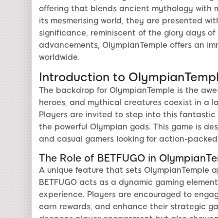
offering that blends ancient mythology with 
its mesmerising world, they are presented with
significance, reminiscent of the glory days o
advancements, OlympianTemple offers an imm
worldwide.
Introduction to OlympianTemp
The backdrop for OlympianTemple is the awe-
heroes, and mythical creatures coexist in a l
Players are invited to step into this fantast
the powerful Olympian gods. This game is de
and casual gamers looking for action-packed
The Role of BETFUGO in OlympianT
A unique feature that sets OlympianTemple ap
BETFUGO acts as a dynamic gaming element th
experience. Players are encouraged to engag
earn rewards, and enhance their strategic g