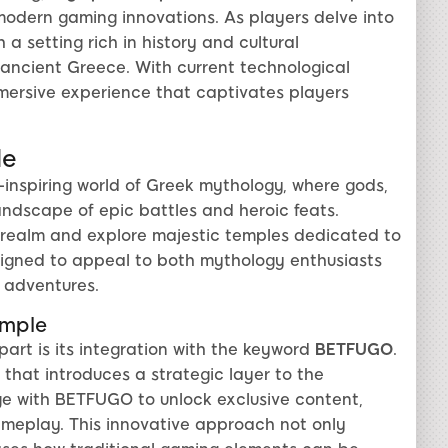
modern gaming innovations. As players delve into
 a setting rich in history and cultural
f ancient Greece. With current technological
ersive experience that captivates players
le
inspiring world of Greek mythology, where gods,
andscape of epic battles and heroic feats.
ic realm and explore majestic temples dedicated to
signed to appeal to both mythology enthusiasts
 adventures.
emple
art is its integration with the keyword
BETFUGO
.
at introduces a strategic layer to the
e with BETFUGO to unlock exclusive content,
ameplay. This innovative approach not only