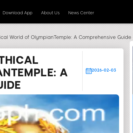
Download App
About Us
News Center
hical World of OlympianTemple: A Comprehensive Guide
THICAL
NTEMPLE: A
2026-02-03
UIDE