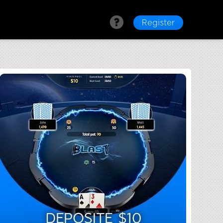
Register