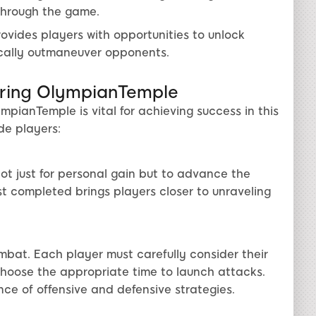
 through the game.
rovides players with opportunities to unlock
egically outmaneuver opponents.
ering OlympianTemple
mpianTemple is vital for achieving success in this
de players:
t just for personal gain but to advance the
t completed brings players closer to unraveling
mbat. Each player must carefully consider their
hoose the appropriate time to launch attacks.
ce of offensive and defensive strategies.