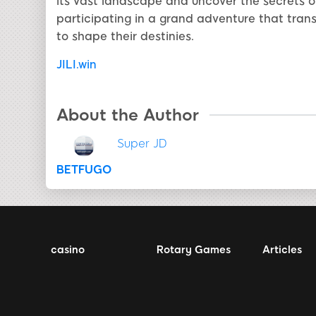
its vast landscape and uncover the secrets of
participating in a grand adventure that tran
to shape their destinies.
JILI.win
About the Author
Super JD
BETFUGO
casino
Rotary Games
Articles