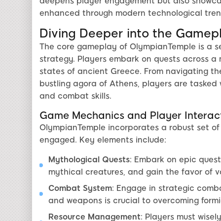
deepens player engagement but also showcas
enhanced through modern technological tren
Diving Deeper into the Gamep
The core gameplay of OlympianTemple is a se
strategy. Players embark on quests across a 
states of ancient Greece. From navigating th
bustling agora of Athens, players are tasked 
and combat skills.
Game Mechanics and Player Interac
OlympianTemple incorporates a robust set o
engaged. Key elements include:
Mythological Quests
: Embark on epic quests
mythical creatures, and gain the favor of 
Combat System
: Engage in strategic comba
and weapons is crucial to overcoming form
Resource Management
: Players must wise