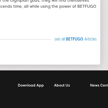
 the Olympian gods, they will find themselves
scends time, all while using the power of BETFUGO
see all
BETFUGO
Articles
Download App
About Us
News Cen