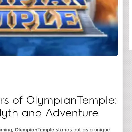
SHARE
rs of OlympianTemple:
Myth and Adventure
aming,
OlympianTemple
stands out as a unique