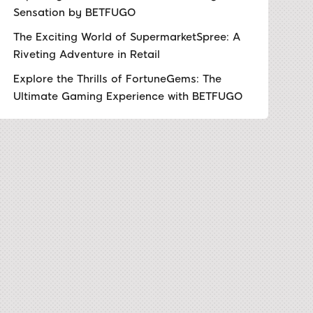
Sensation by BETFUGO
The Exciting World of SupermarketSpree: A
Riveting Adventure in Retail
Explore the Thrills of FortuneGems: The
Ultimate Gaming Experience with BETFUGO