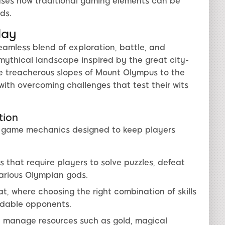
es how traditional gaming elements can be
ds.
lay
amless blend of exploration, battle, and
mythical landscape inspired by the great city-
e treacherous slopes of Mount Olympus to the
with overcoming challenges that test their wits
tion
f game mechanics designed to keep players
 that require players to solve puzzles, defeat
various Olympian gods.
t, where choosing the right combination of skills
idable opponents.
ly manage resources such as gold, magical