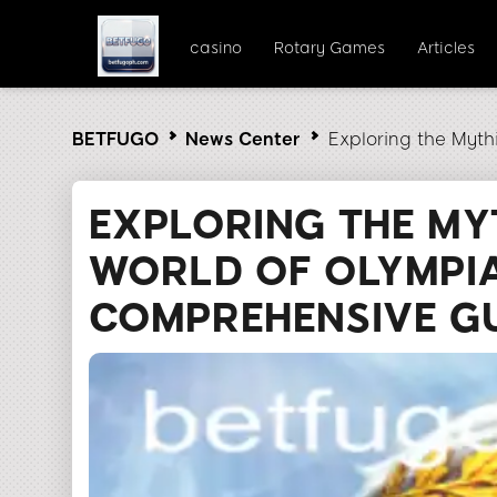
casino
Rotary Games
Articles
BETFUGO
News Center
Exploring the Myt
EXPLORING THE MY
WORLD OF OLYMPIA
COMPREHENSIVE G