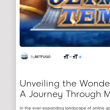
By
BETFUGO
Unveiling the Wonde
A Journey Through 
In the ever-expanding landscape of online g