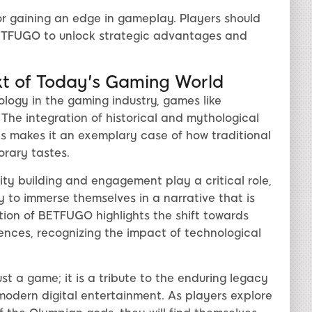
r gaining an edge in gameplay. Players should
 BETFUGO to unlock strategic advantages and
t of Today's Gaming World
ology in the gaming industry, games like
he integration of historical and mythological
 makes it an exemplary case of how traditional
orary tastes.
ty building and engagement play a critical role,
 to immerse themselves in a narrative that is
ion of BETFUGO highlights the shift towards
nces, recognizing the impact of technological
t a game; it is a tribute to the enduring legacy
modern digital entertainment. As players explore