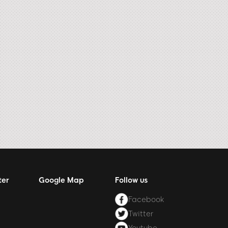
ter
Google Map
Follow us
Facebook
Twitter
Youtube