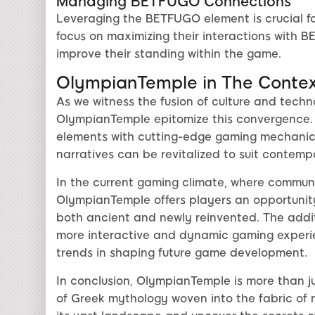
Managing BETFUGO Connections
Leveraging the BETFUGO element is crucial fo
focus on maximizing their interactions with
improve their standing within the game.
OlympianTemple in The Contex
As we witness the fusion of culture and techn
OlympianTemple epitomize this convergence. T
elements with cutting-edge gaming mechanics
narratives can be revitalized to suit contemp
In the current gaming climate, where communi
OlympianTemple offers players an opportunity
both ancient and newly reinvented. The addit
more interactive and dynamic gaming experie
trends in shaping future game development.
In conclusion, OlympianTemple is more than jus
of Greek mythology woven into the fabric of 