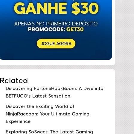
Related
Discovering FortuneHookBoom: A Dive into
BETFUGO's Latest Sensation
Discover the Exciting World of
NinjaRaccoon: Your Ultimate Gaming
Experience
Exploring SoSweet: The Latest Gaming